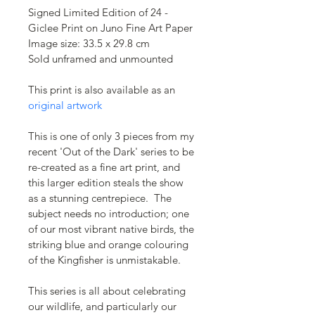
Signed Limited Edition of 24 - 
Giclee Print on Juno Fine Art Paper
Image size: 33.5 x 29.8 cm
Sold unframed and unmounted 
This print is also available as an 
original artwork
This is one of only 3 pieces from my 
recent 'Out of the Dark' series to be 
re-created as a fine art print, and 
this larger edition steals the show 
as a stunning centrepiece.  The 
subject needs no introduction; one 
of our most vibrant native birds, the 
striking blue and orange colouring 
of the Kingfisher is unmistakable. 
This series is all about celebrating 
our wildlife, and particularly our 