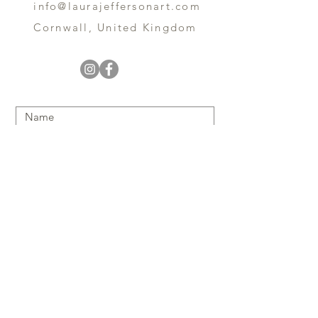
info@laurajeffersonart.com
Cornwall, United Kingdom
Submit