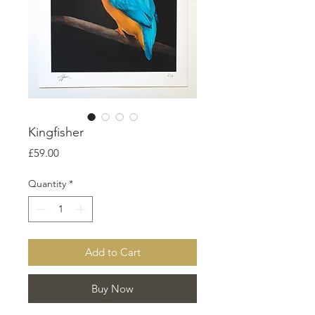
Kingfisher
Price
£59.00
Quantity
*
Add to Cart
Buy Now