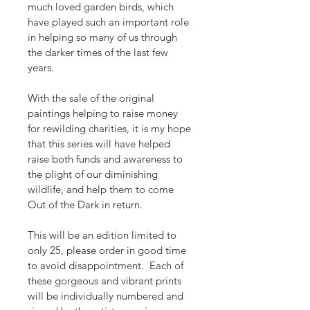
much loved garden birds, which 
have played such an important role 
in helping so many of us through 
the darker times of the last few 
years.  
With the sale of the original 
paintings helping to raise money 
for rewilding charities, it is my hope 
that this series will have helped 
raise both funds and awareness to 
the plight of our diminishing 
wildlife, and help them to come 
Out of the Dark in return. 
This will be an edition limited to 
only 25, please order in good time 
to avoid disappointment.  Each of 
these gorgeous and vibrant prints 
will be individually numbered and 