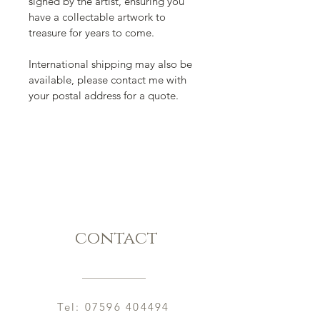
signed by the artist, ensuring you 
have a collectable artwork to 
treasure for years to come.  
International shipping may also be 
available, please contact me with 
your postal address for a quote. 
contact
Tel:
07596 404494