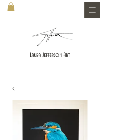
Laura Jefferson Art